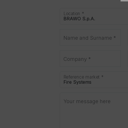
Location *
Name and Surname *
Company *
Reference market *
Your message here