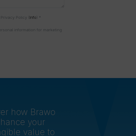
Privacy Policy (
Info
) *
ersonal information for marketing
over how Brawo
nhance your
gible value to