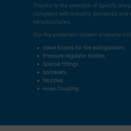
Thanks to the selection of specific all
compliant with industry standards and c
infrastructures.
Our fire protection system products inc
Valve bodies for fire extinguishers
Pressure regulator bodies
Special fittings
Sprinklers
Nozzles
Hose Coupling