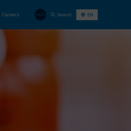
Careers
Search
EN