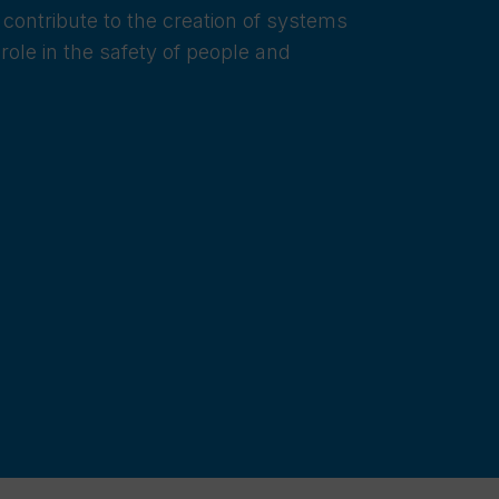
 contribute to the creation of systems
role in the safety of people and