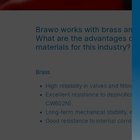
Brawo works with brass and
What are the advantages of 
materials for this industry?
Brass
High reliability in valves and fitting
Excellent resistance to dezincificati
CW602N).
Long-term mechanical stability, ev
Good resistance to internal corrosion