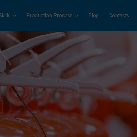
Skills
Production Process
Blog
Contacts