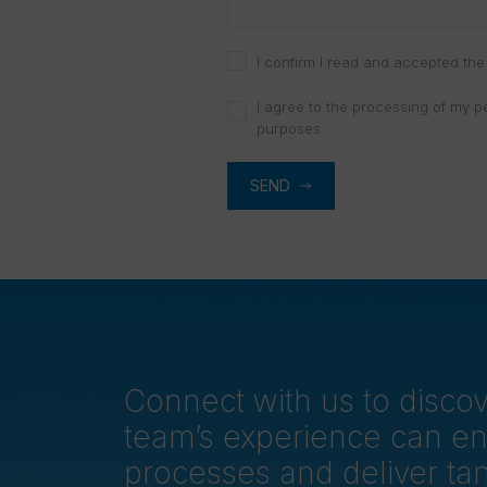
I confirm I read and accepted the 
I agree to the processing of my p
purposes
SEND
Connect with us to disc
team’s experience can e
processes and deliver tan