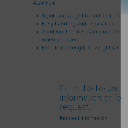
Aluminum
Significant weight reduction in porta
Easy handling and installation.
Good weather resistance in outdoor 
when anodized.
Excellent strength-to-weight ratio.
Fill in the below f
information or for
request.
Request information