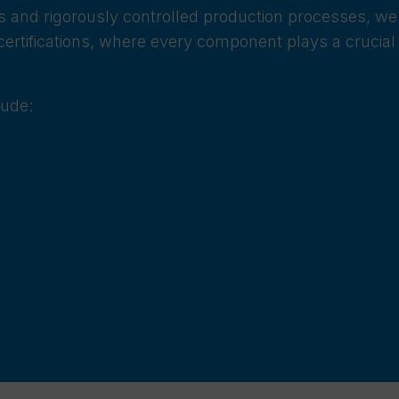
oys and rigorously controlled production processes, we
ertifications, where every component plays a crucial 
lude: