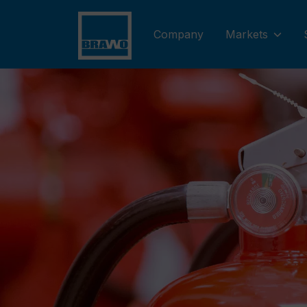
Company
Markets