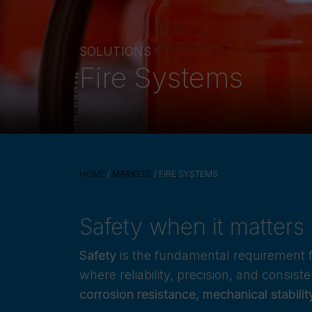
SOLUTIONS
Fire Systems
HOME
/
MARKETS
/ FIRE SYSTEMS
Safety when it matters
Safety
is the fundamental requirement 
where reliability, precision, and consis
corrosion resistance, mechanical stabili