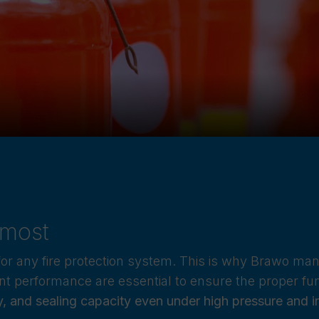
 most
for any fire protection system. This is why Brawo ma
tent performance are essential to ensure the proper fu
ty, and sealing capacity even under high pressure and 