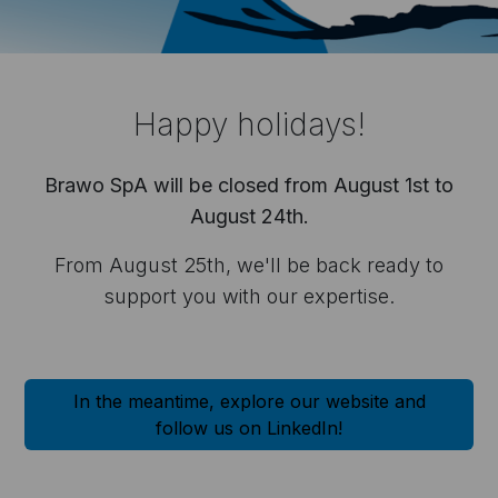
ble devices.
Happy holidays!
applications, especially
Brawo SpA will be closed from August 1st to
August 24th.
From August 25th, we'll be back ready to
support you with our expertise.
orm to ask for
 any other
In the meantime, explore our website and
follow us on LinkedIn!