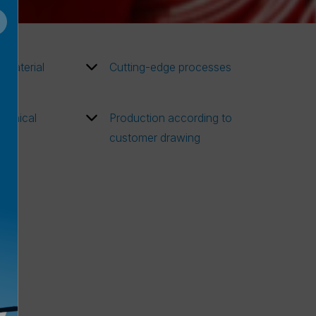
w material
Cutting-edge processes
chnical
Production according to
customer drawing