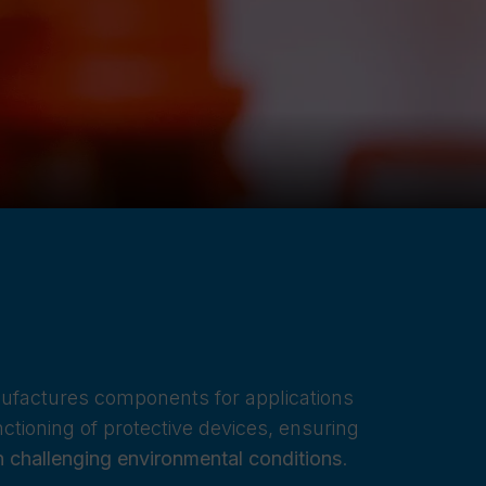
nufactures components for applications
nctioning of protective devices, ensuring
in challenging environmental conditions
.