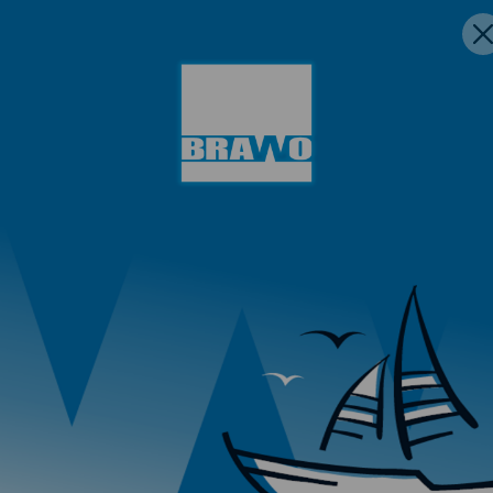
 aluminum.
Reliable ra
using these raw
inspections
Constant te
support
s subjected to pressure.
on using DZR alloys (e.g.,
en in humid environments.
 in water circuits.